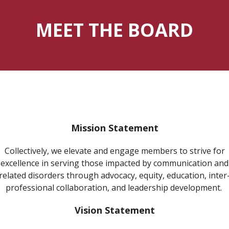
MEET THE BOARD
Mission Statement
Collectively, we elevate and engage members to strive for
excellence in serving those impacted by communication and
related disorders through advocacy, equity, education, inter
professional collaboration, and leadership development.
Vision Statement