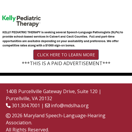
CLICK HERE TO LEARN MORE
***THIS IS A PAID ADVERTISEMENT***
140B Purcellville Gateway Drive, Suite 120 |
Purcellville, VA 20132
301.304.7001 |
info@mdslha.org
2026 Maryland Speech-Language-Hearing
Association.
All Rights Reserved.