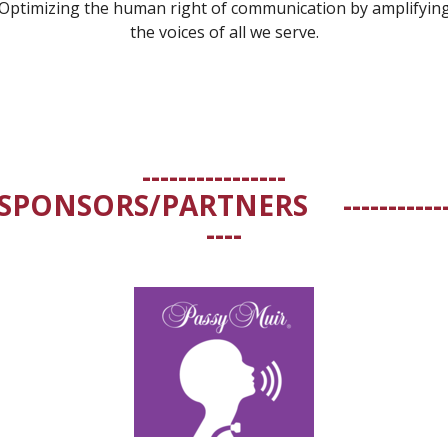
Optimizing the human right of communication by amplifyin
the voices of all we serve.
----------------
SPONSORS/PARTNERS
-----------
----