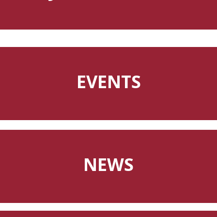
EVENTS
NEWS