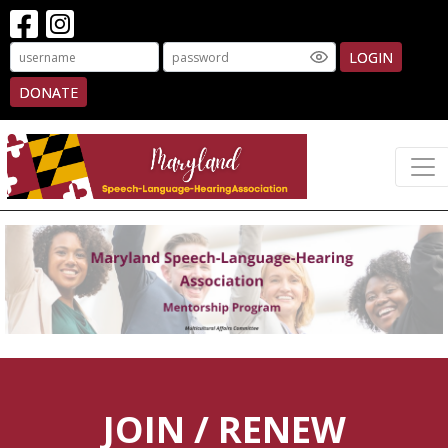
LOGIN
DONATE
JOIN / RENEW