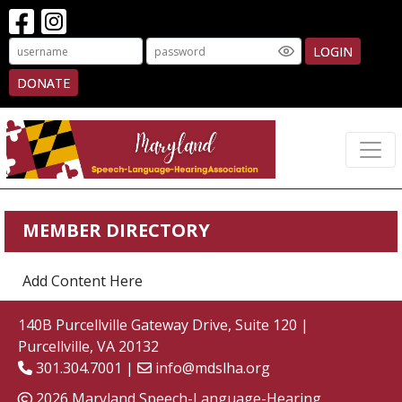
LOGIN
DONATE
MEMBER DIRECTORY
Add Content Here
140B Purcellville Gateway Drive, Suite 120 |
Purcellville, VA 20132
301.304.7001 |
info@mdslha.org
2026 Maryland Speech-Language-Hearing