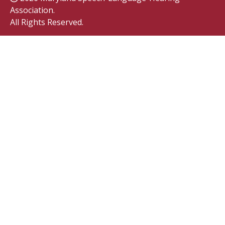
Association.
All Rights Reserved.