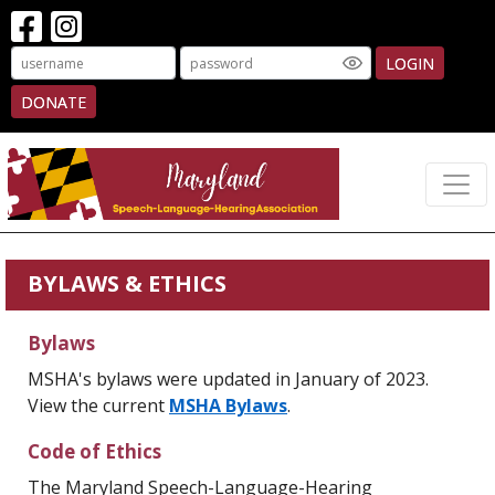
LOGIN
DONATE
BYLAWS & ETHICS
Bylaws
MSHA's bylaws were updated in January of 2023.
View the current
MSHA Bylaws
.
Code of Ethics
The Maryland Speech-Language-Hearing