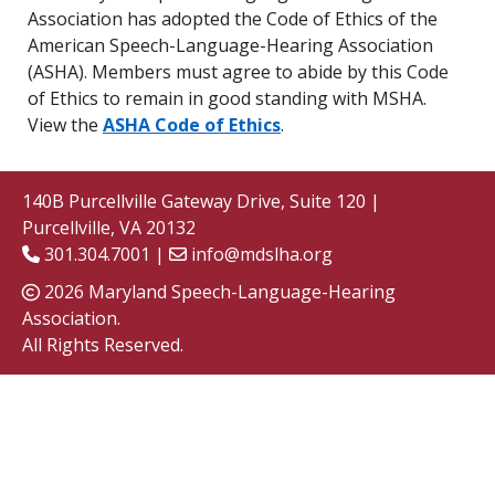
Association has adopted the Code of Ethics of the
American Speech-Language-Hearing Association
(ASHA). Members must agree to abide by this Code
of Ethics to remain in good standing with MSHA.
View the
ASHA Code of Ethics
.
140B Purcellville Gateway Drive, Suite 120 |
Purcellville, VA 20132
301.304.7001 |
info@mdslha.org
2026 Maryland Speech-Language-Hearing
Association.
All Rights Reserved.