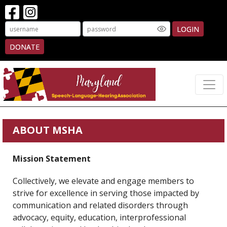
LOGIN
DONATE
ABOUT MSHA
Mission Statement
Collectively, we elevate and engage members to
strive for excellence in serving those impacted by
communication and related disorders through
advocacy, equity, education, interprofessional