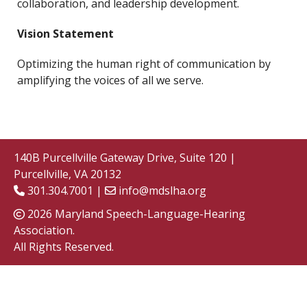
collaboration, and leadership development.
Vision Statement
Optimizing the human right of communication by
amplifying the voices of all we serve.
140B Purcellville Gateway Drive, Suite 120 |
Purcellville, VA 20132
301.304.7001 |
info@mdslha.org
2026 Maryland Speech-Language-Hearing
Association.
All Rights Reserved.