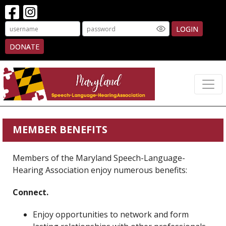
LOGIN
DONATE
MEMBER BENEFITS
Members of the Maryland Speech-Language-
Hearing Association enjoy numerous benefits:
Connect.
Enjoy opportunities to network and form