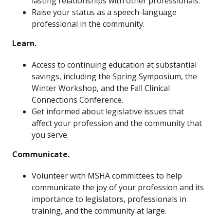
lasting relationships with other professionals.
Raise your status as a speech-language
professional in the community.
Learn.
Access to continuing education at substantial
savings, including the Spring Symposium, the
Winter Workshop, and the Fall Clinical
Connections Conference.
Get informed about legislative issues that
affect your profession and the community that
you serve.
Communicate.
Volunteer with MSHA committees to help
communicate the joy of your profession and its
importance to legislators, professionals in
training, and the community at large.